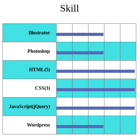
Skill
Illustrator
Photoshop
HTML(5)
CSS(3)
JavaScript(jQuery)
Wordpress